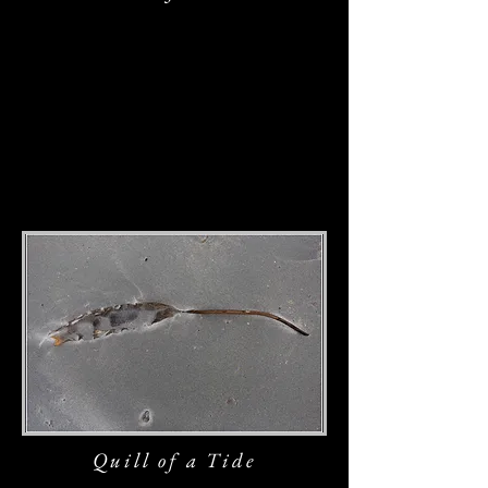
Quill of a T
ide