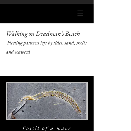
Walking on Deadman's Beach
Fleeting patterns left by tides, sand, shells,
and seaweed
Fossil of a wave