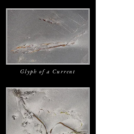
Glyph of a Current