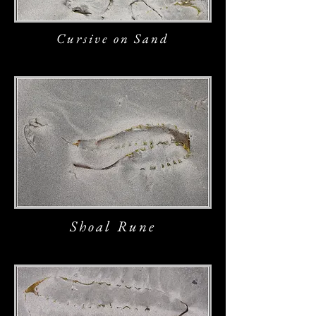
Cursive on Sand
Shoal Rune