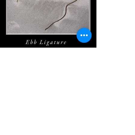
Ebb Ligature
Shoreline Lacework