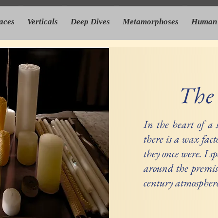
laces
Verticals
Deep Dives
Metamorphoses
Human 
The
In the heart of a
there is a wax fact
they once were. I s
around the premis
century atmosphere 