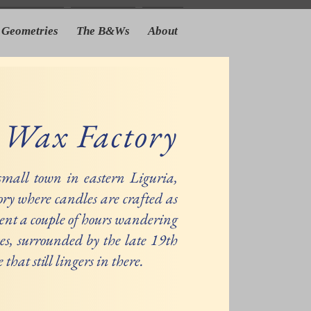
Geometries
The B&Ws
About
 Wax Factory
 small town in eastern Liguria,
ory where candles are crafted as
pent a couple of hours wandering
es, surrounded by the late 19th
that still lingers in there.