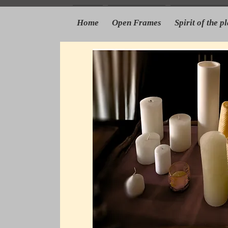
Home
Open Frames
Spirit of the p